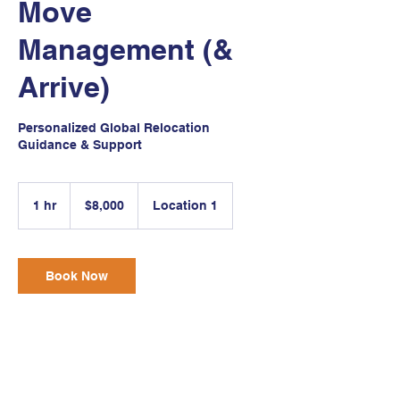
Move
Management (&
Arrive)
Personalized Global Relocation
Guidance & Support
8,000
US
1 hr
1
$8,000
Location 1
dollars
h
Book Now
Service Description
A global relocation is about more than