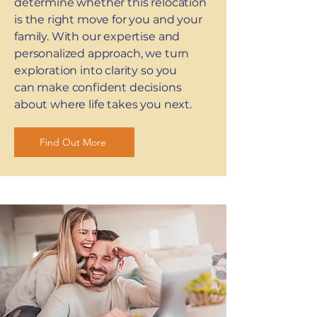
determine whether this relocation
is the right move for you and your
family. With our expertise and
personalized approach, we turn
exploration into clarity so you
can make confident decisions
about where life takes you next.
Find Out More