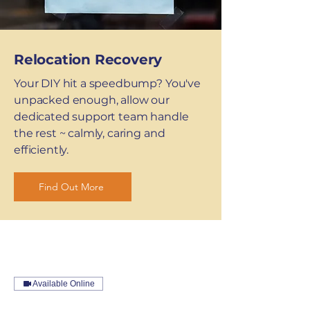
Relocation Recovery
Your DIY hit a speedbump? You've
unpacked enough, allow our
dedicated support team handle
the rest ~ calmly, caring and
efficiently.
Find Out More
Available Online