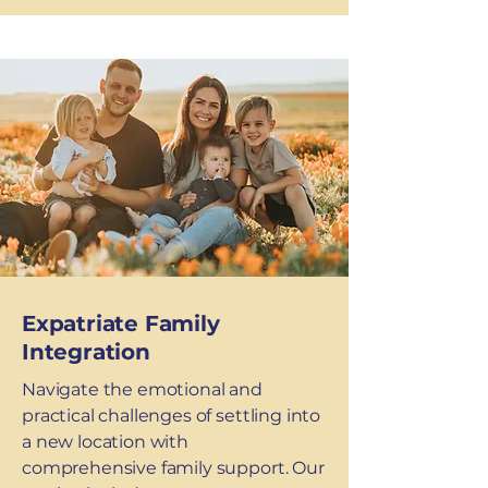
Expatriate Family
Integration
Navigate the emotional and
practical challenges of settling into
a new location with
comprehensive family support. Our