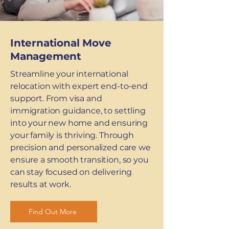
International Move
Management
Streamline your international
relocation with expert end-to-end
support. From visa and
immigration guidance, to settling
into your new home and ensuring
your family is thriving. Through
precision and personalized care we
ensure a smooth transition, so you
can stay focused on delivering
results at work.
Find Out More