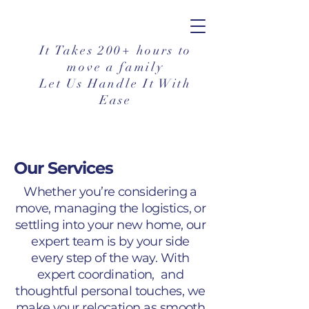
It Takes 200+ hours to
move a family
Let Us Handle It With
Ease
Our Services
Whether you’re considering a
move, managing the logistics, or
settling into your new home, our
expert team is by your side
every step of the way. With
expert coordination, and
thoughtful personal touches, we
make your relocation as smooth