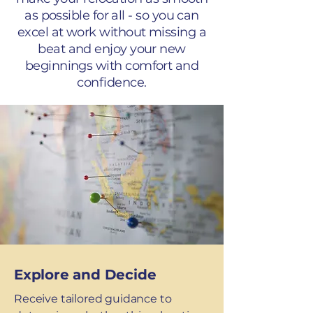
as possible for all - so you can
excel at work without missing a
beat and enjoy your new
beginnings with comfort and
confidence.
Explore and Decide
Receive tailored guidance to