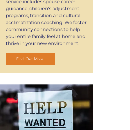
service includes spouse career
guidance, children's adjustment
programs, transition and cultural
acclimatization coaching. We foster
community connections to help
your entire family feel at home and
thrive in your new environment.
Find Out More